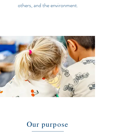
others, and the environment.
Our purpose