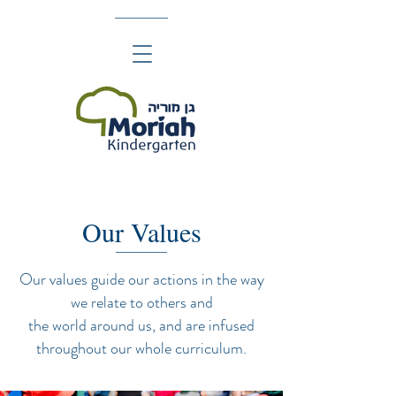
Our Values
Our values guide our actions in the way
we relate to others and
the world around us, and are infused
throughout our whole curriculum.