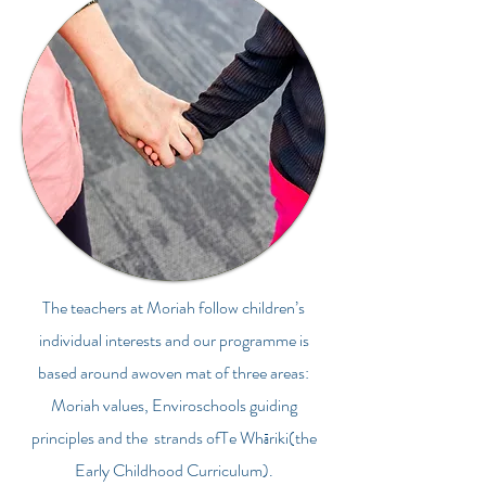
The teachers at Moriah follow children’s
individual interests and our programme is
based around awoven mat of three areas:
Moriah values, Enviroschools guiding
principles and the strands ofTe Wh
riki(the
ā
Early Childhood Curriculum).