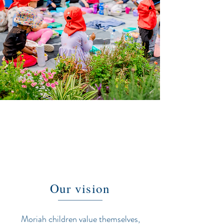
Our vision
Moriah children value themselves,