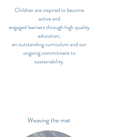
Children are inspired to become
active and
engaged learners through high quality
education,
an outstanding curriculum and our
ongoing commitment to
sustainability.
Weaving the mat