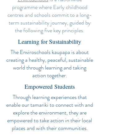
programme where Early childhood
centres and schools commit to a long-
term sustainability journey, guided by
the following five key principles.
Learning for Sustainability
The Enviroschools kaupapa is about
creating a healthy, peaceful, sustainable
world through learning and taking
action together.
Empowered Students
Through learning experiences that
enable our tamariki to connect with and
explore the environment, they are
empowered to take action in their local
places and with their communities.