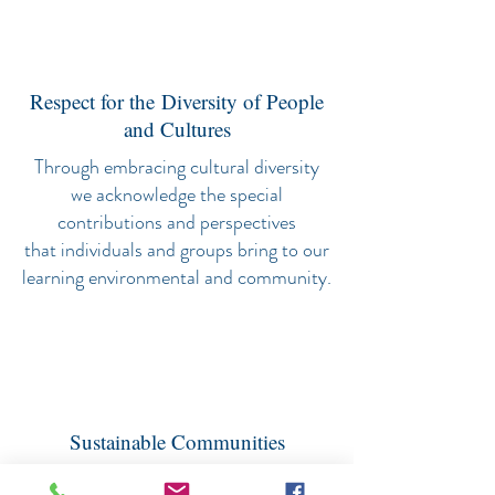
Respect for the Diversity of People
and Cultures
Through embracing cultural diversity
we acknowledge the special
contributions and perspectives
that individuals and groups bring to our
learning environmental and community.
Sustainable Communities
We learn how to nurture people and