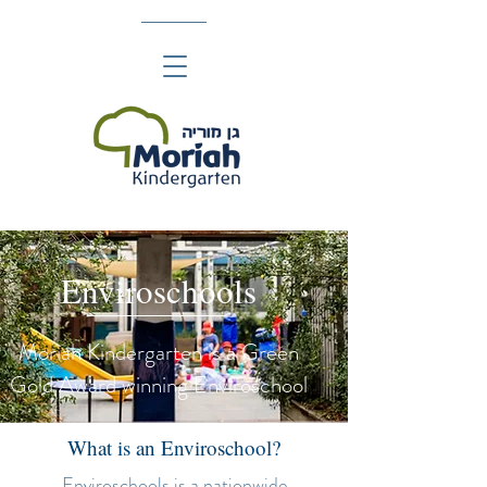
Enviroschools
Moriah Kindergarten is a Green
Gold Award winning Enviroschool
What is an Enviroschool?
Enviroschools
is a nationwide